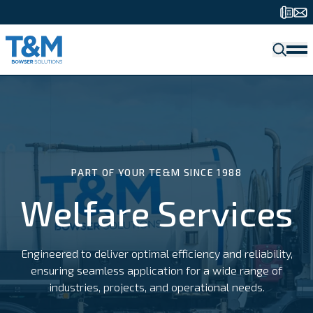
SEARCH
Fuelling Solutions
Welfare Services
Water Solutions
Waste Services
Storage Solutions
Bulk Deliveries
PART OF YOUR TE&M SINCE 1988
Welfare Services
Engineered to deliver optimal efficiency and reliability,
ensuring seamless application for a wide range of
industries, projects, and operational needs.