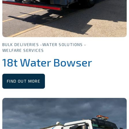
BULK DELIVERIES
WATER SOLUTIONS
WELFARE SERVICES
18t Water Bowser
FIND OUT MORE