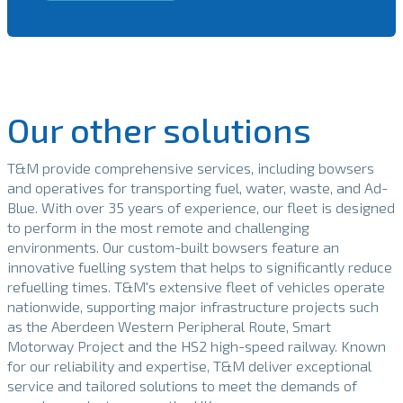
Our other solutions
T&M provide comprehensive services, including bowsers
and operatives for transporting fuel, water, waste, and Ad-
Blue. With over 35 years of experience, our fleet is designed
to perform in the most remote and challenging
environments. Our custom-built bowsers feature an
innovative fuelling system that helps to significantly reduce
refuelling times. T&M's extensive fleet of vehicles operate
nationwide, supporting major infrastructure projects such
as the Aberdeen Western Peripheral Route, Smart
Motorway Project and the HS2 high-speed railway. Known
for our reliability and expertise, T&M deliver exceptional
service and tailored solutions to meet the demands of