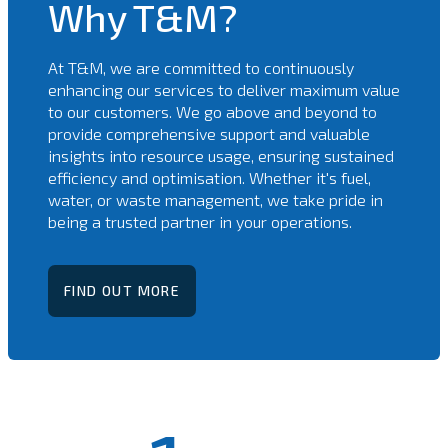
Why T&M?
At T&M, we are committed to continuously
enhancing our services to deliver maximum value
to our customers. We go above and beyond to
provide comprehensive support and valuable
insights into resource usage, ensuring sustained
efficiency and optimisation. Whether it's fuel,
water, or waste management, we take pride in
being a trusted partner in your operations.
FIND OUT MORE