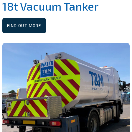
18t Vacuum Tanker
FIND OUT MORE