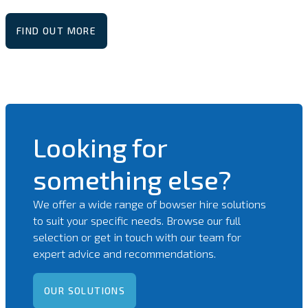
FIND OUT MORE
Looking for
something else?
We offer a wide range of bowser hire solutions
to suit your specific needs. Browse our full
selection or get in touch with our team for
expert advice and recommendations.
OUR SOLUTIONS