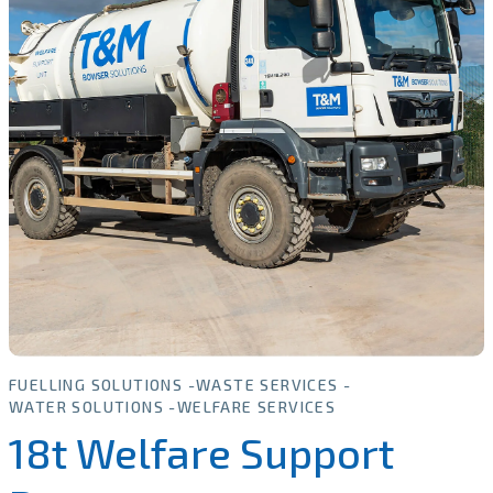
FUELLING SOLUTIONS
WASTE SERVICES
WATER SOLUTIONS
WELFARE SERVICES
18t Welfare Support