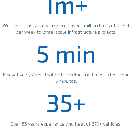
1m+
We have consistently delivered over 1 million litres of diesel
per week to large-scale infrastructure projects.
5 min
Innovative systems that reduce refuelling times to less than
5 minutes.
35+
Over 35 years experience and fleet of 270+ vehicles.