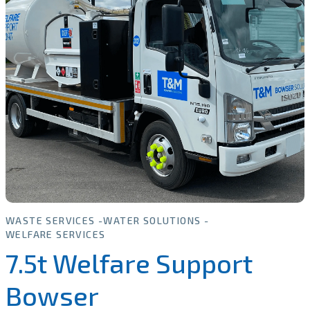
WASTE SERVICES
WATER SOLUTIONS
WELFARE SERVICES
7.5t Welfare Support
Bowser