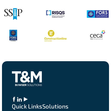
Quick Links
Solutions