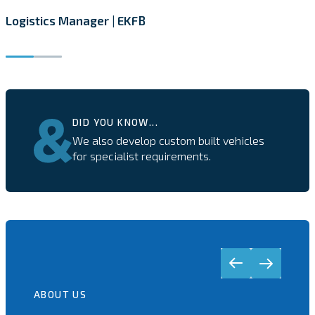
Logistics Manager | EKFB
DID YOU KNOW...
We also develop custom built vehicles
for specialist requirements.
ABOUT US