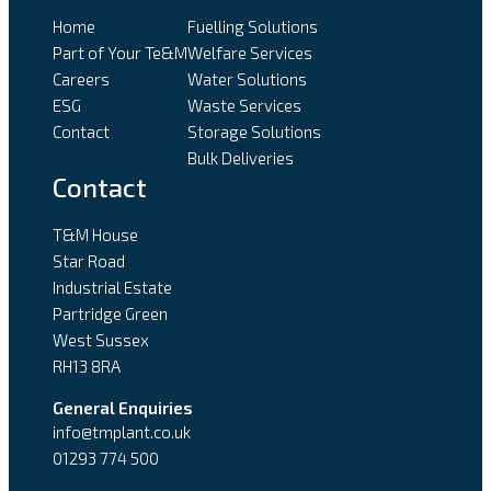
Home
Fuelling Solutions
Part of Your Te&M
Welfare Services
Careers
Water Solutions
ESG
Waste Services
Contact
Storage Solutions
Bulk Deliveries
Contact
T&M House
Star Road
Industrial Estate
Partridge Green
West Sussex
RH13 8RA
General Enquiries
info@tmplant.co.uk
01293 774 500