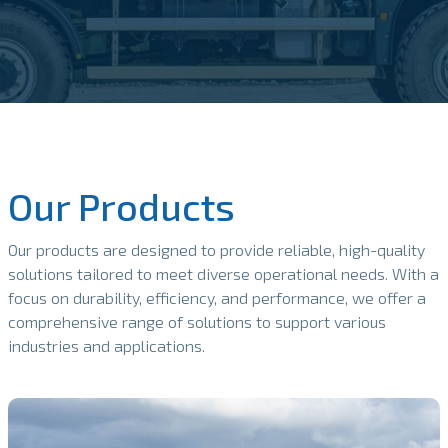
Our Products
Our products are designed to provide reliable, high-quality
solutions tailored to meet diverse operational needs. With a
focus on durability, efficiency, and performance, we offer a
comprehensive range of solutions to support various
industries and applications.