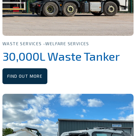
WASTE SERVICES
WELFARE SERVICES
30,000L Waste Tanker
FIND OUT MORE