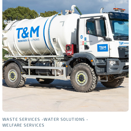
WASTE SERVICES
WATER SOLUTIONS
WELFARE SERVICES