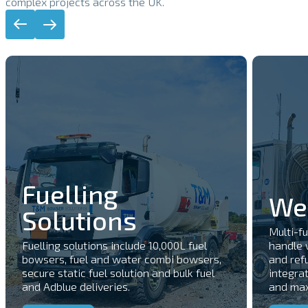
complex projects across the UK.
Fuelling
Wel
Solutions
Multi-f
Fuelling solutions include 10,000L fuel
handle 
bowsers, fuel and water combi bowsers,
and refu
secure static fuel solution and bulk fuel
integrat
and Adblue deliveries.
and maxi