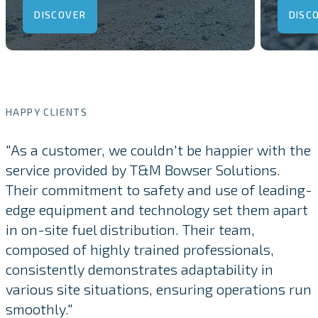
DISCOVER
DISC
HAPPY CLIENTS
"As a customer, we couldn't be happier with the
service provided by T&M Bowser Solutions.
Their commitment to safety and use of leading-
edge equipment and technology set them apart
in on-site fuel distribution. Their team,
composed of highly trained professionals,
consistently demonstrates adaptability in
various site situations, ensuring operations run
smoothly."