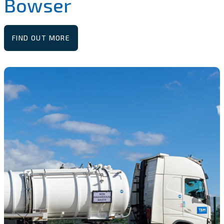
Bowser
FIND OUT MORE